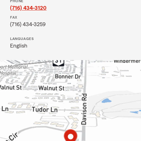
PHONE
(716) 434-3120
FAX
(716) 434-3259
LANGUAGES
English