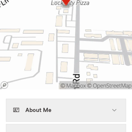
About Me