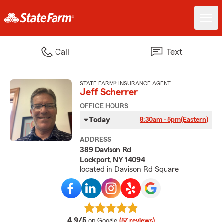
Call
Text
STATE FARM® INSURANCE AGENT
Jeff Scherrer
OFFICE HOURS
Today
8:30am - 5pm
(Eastern)
ADDRESS
389 Davison Rd
Lockport, NY 14094
located in Davison Rd Square
average rating
4.9/5
on Google
(57 reviews)