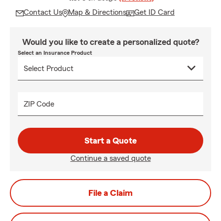
Contact Us
Map & Directions
Get ID Card
Would you like to create a personalized quote?
Select an Insurance Product
ZIP Code
Start a Quote
Continue a saved quote
File a Claim