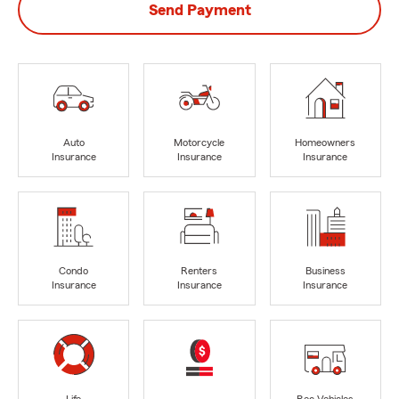
Send Payment
Auto
Motorcycle
Homeowners
Insurance
Insurance
Insurance
Condo
Renters
Business
Insurance
Insurance
Insurance