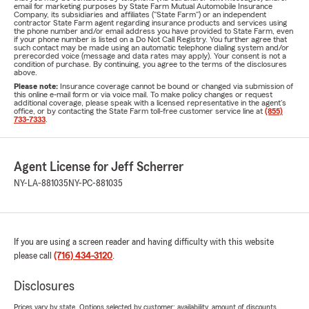
email for marketing purposes by State Farm Mutual Automobile Insurance
Company, its subsidiaries and affiliates ("State Farm") or an independent
contractor State Farm agent regarding insurance products and services using
the phone number and/or email address you have provided to State Farm, even
if your phone number is listed on a Do Not Call Registry. You further agree that
such contact may be made using an automatic telephone dialing system and/or
prerecorded voice (message and data rates may apply). Your consent is not a
condition of purchase. By continuing, you agree to the terms of the disclosures
above.
Please note:
Insurance coverage cannot be bound or changed via submission of
this online e-mail form or via voice mail. To make policy changes or request
additional coverage, please speak with a licensed representative in the agent's
office, or by contacting the State Farm toll-free customer service line at
(855)
733-7333
.
Agent License for Jeff Scherrer
NY-LA-881035
NY-PC-881035
If you are using a screen reader and having difficulty with this website
please call
(716) 434-3120
.
Disclosures
Prices vary by state. Options selected by customer; availability, amount of discounts,