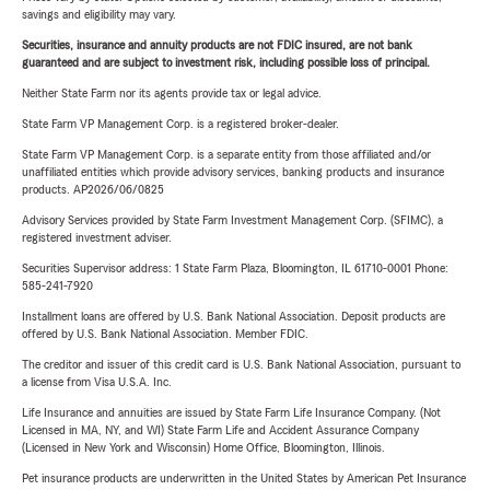
savings and eligibility may vary.
Securities, insurance and annuity products are not FDIC insured, are not bank
guaranteed and are subject to investment risk, including possible loss of principal.
Neither State Farm nor its agents provide tax or legal advice.
State Farm VP Management Corp. is a registered broker-dealer.
State Farm VP Management Corp. is a separate entity from those affiliated and/or
unaffiliated entities which provide advisory services, banking products and insurance
products. AP2026/06/0825
Advisory Services provided by State Farm Investment Management Corp. (SFIMC), a
registered investment adviser.
Securities Supervisor address: 1 State Farm Plaza, Bloomington, IL 61710-0001 Phone:
585-241-7920
Installment loans are offered by U.S. Bank National Association. Deposit products are
offered by U.S. Bank National Association. Member FDIC.
The creditor and issuer of this credit card is U.S. Bank National Association, pursuant to
a license from Visa U.S.A. Inc.
Life Insurance and annuities are issued by State Farm Life Insurance Company. (Not
Licensed in MA, NY, and WI) State Farm Life and Accident Assurance Company
(Licensed in New York and Wisconsin) Home Office, Bloomington, Illinois.
Pet insurance products are underwritten in the United States by American Pet Insurance