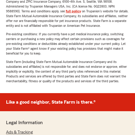
Company and ZPIC Insurance Company, 6100-4th Ave. S, Seattle, WA 98108.
Administered by Trupanion Managers USA, Inc. (CA license No. 0G22803, NPN
9588590). Terms and conditions apply, see
full policy
on Trupanion's website for details.
State Farm Mutual Automobile Insurance Company, its subsidiaries and affiliates, neither
offer nor are financially responsible for pet insurance products. State Farm is a separate
entity and is not affiliated with Trupanion or American Pet Insurance.
Pre-existing conditions: If you currently have a pet medical insurance policy, switching
carriers or purchasing a new policy may affect certain provisions such as coverages for
pre-existing conditions or deductibles already established under your current policy. Let
your State Farm® agent know if your existing policy has provisions that might make it
beneficial for you to keep.
State Farm (including State Farm Mutual Automobile Insurance Company and its
subsidiaries and affiliates) is not responsible for, and does not endorse or approve, either
implicitly or explicitly, the content of any third party sites referenced in this material.
Products and services are offered by third parties and State Farm does not warrant the
merchantability, fitness or quality of the products and services of the third parties.
Like a good neighbor, State Farm is there.®
Legal Information
Ads & Tracking