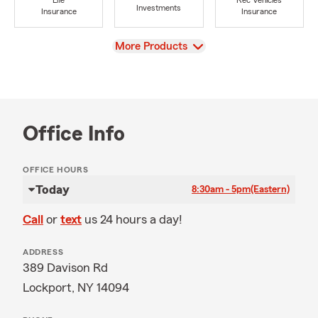
Life
Rec Vehicles
Investments
Insurance
Insurance
View
More Products
Office Info
OFFICE HOURS
Today
8:30am - 5pm
(Eastern)
Call
or
text
us 24 hours a day!
ADDRESS
389 Davison Rd
Lockport, NY 14094