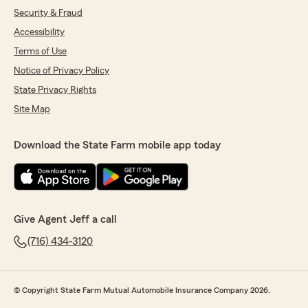
Security & Fraud
Accessibility
Terms of Use
Notice of Privacy Policy
State Privacy Rights
Site Map
Download the State Farm mobile app today
Give Agent Jeff a call
(716) 434-3120
© Copyright State Farm Mutual Automobile Insurance Company 2026.