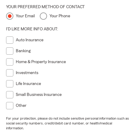
YOUR PREFERRED METHOD OF CONTACT
Your Email
Your Phone
I'D LIKE MORE INFO ABOUT:
Auto Insurance
Banking
Home & Property Insurance
Investments
Life Insurance
Small Business Insurance
Other
For your protection, please do not include sensitive personal information such as
social security numbers, credit/debit card number, or health/medical
information.