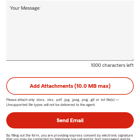
Your Message:
1000 characters left
Add Attachments (10.0 MB max)
Please attach only
.docx, .xlsx, .pdf, .jpg, .jpeg, .png, .gif, or .txt
file(s) —
Unsupported file types will not be delivered to the agent.
Send Email
By filling out the form, you are providing express consent by electronic signature
that you may be contacted by telephone (via call and/or text messages) and/or