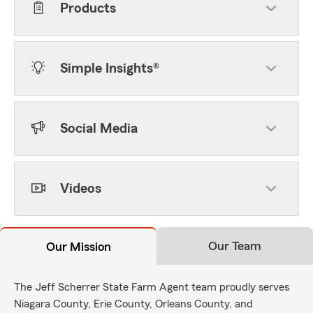
Products
Simple Insights®
Social Media
Videos
Our Team
Our Mission
The Jeff Scherrer State Farm Agent team proudly serves
Niagara County, Erie County, Orleans County, and