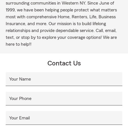
surrounding communities in Western NY. Since June of
1999, we have been helping people protect what matters
most with comprehensive Home, Renters, Life, Business
Insurance, and more. Our mission is to build lifelong
relationships and provide dependable service. Call, email,
text, or stop by to explore your coverage options! We are
here to help!!
Contact Us
Your Name
Your Phone
Your Email